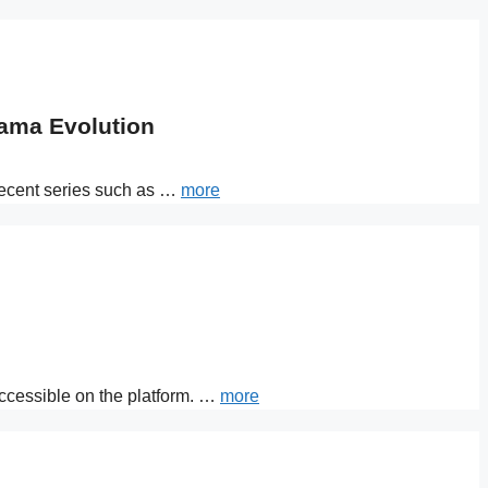
rama Evolution
 recent series such as …
more
 accessible on the platform. …
more