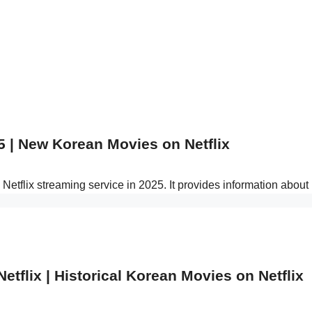
5 | New Korean Movies on Netflix
Netflix streaming service in 2025. It provides information abo
tflix | Historical Korean Movies on Netflix