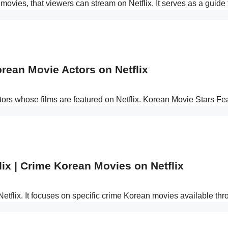
n movies, that viewers can stream on Netflix. It serves as a guide
orean Movie Actors on Netflix
ors whose films are featured on Netflix. Korean Movie Stars Fe
ix | Crime Korean Movies on Netflix
Netflix. It focuses on specific crime Korean movies available th