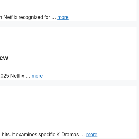
on Netflix recognized for …
more
iew
 2025 Netflix …
more
al hits. It examines specific K-Dramas …
more