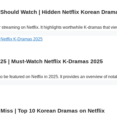
 Should Watch | Hidden Netflix Korean Dra
r streaming on Netflix. It highlights worthwhile K-dramas that
25 | Must-Watch Netflix K-Dramas 2025
o be featured on Netflix in 2025. It provides an overview of n
 Miss | Top 10 Korean Dramas on Netflix