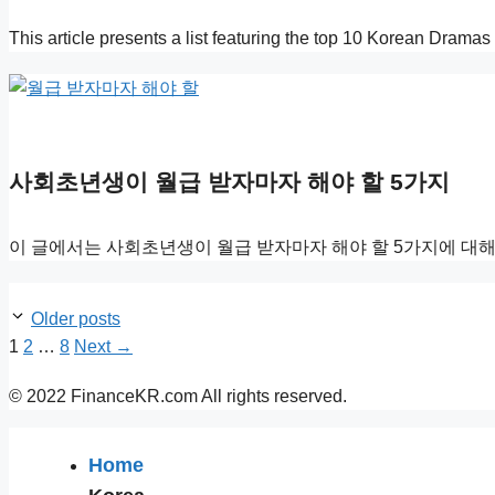
This article presents a list featuring the top 10 Korean Dram
사회초년생이 월급 받자마자 해야 할 5가지
이 글에서는 사회초년생이 월급 받자마자 해야 할 5가지에 대해
Older posts
Page
Page
Page
1
2
…
8
Next
→
© 2022 FinanceKR.com All rights reserved.
Home