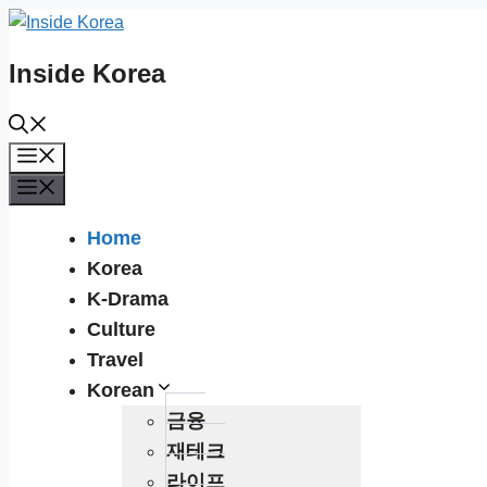
Skip
to
Inside Korea
content
Menu
Menu
Home
Korea
K-Drama
Culture
Travel
Korean
금융
재테크
라이프