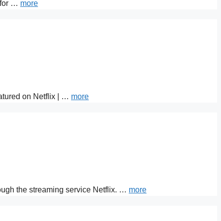
 for …
more
atured on Netflix | …
more
rough the streaming service Netflix. …
more