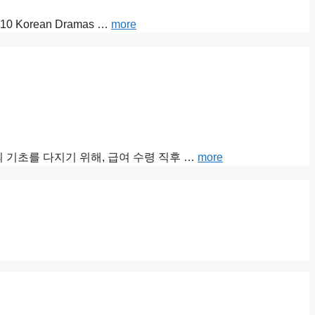
 Top 10 Korean Dramas …
more
 기초를 다지기 위해, 급여 수령 직후 …
more