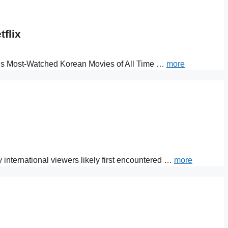
flix
lix’s Most-Watched Korean Movies of All Time …
more
y international viewers likely first encountered …
more