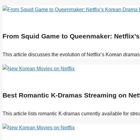
From Squid Game to Queenmaker: Netflix’s 
This article discusses the evolution of Netflix’s Korean drama
Best Romantic K-Dramas Streaming on Netf
This article lists romantic K-dramas currently available for st