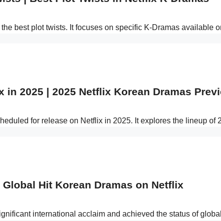
the best plot twists. It focuses on specific K-Dramas available 
 in 2025 | 2025 Netflix Korean Dramas Prev
duled for release on Netflix in 2025. It explores the lineup of
 Global Hit Korean Dramas on Netflix
ignificant international acclaim and achieved the status of glob