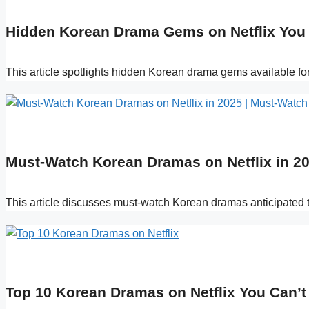
Hidden Korean Drama Gems on Netflix You
This article spotlights hidden Korean drama gems available fo
Must-Watch Korean Dramas on Netflix in 20
This article discusses must-watch Korean dramas anticipated t
Top 10 Korean Dramas on Netflix You Can’t