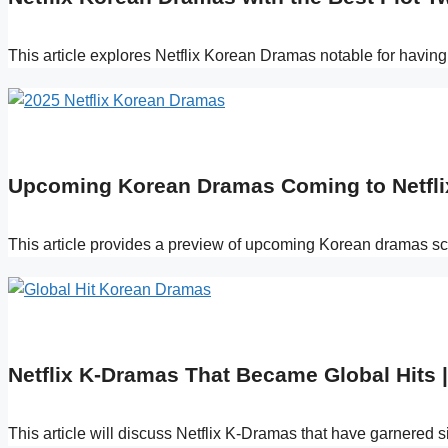
This article explores Netflix Korean Dramas notable for having 
Upcoming Korean Dramas Coming to Netflix
This article provides a preview of upcoming Korean dramas sche
Netflix K-Dramas That Became Global Hits |
This article will discuss Netflix K-Dramas that have garnered s