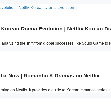
Korean Drama Evolution | Netflix Korean D
s, analyzing the shift from global successes like Squid Game to
lix Now | Romantic K-Dramas on Netflix
reaming on Netflix. It provides a guide to Korean romance series