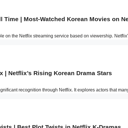
ll Time | Most-Watched Korean Movies on Net
ble on the Netflix streaming service based on viewership. Netf
x | Netflix’s Rising Korean Drama Stars
nificant recognition through Netflix. It explores actors that man
ists | Best Plot Twists in Netflix K-Dramas