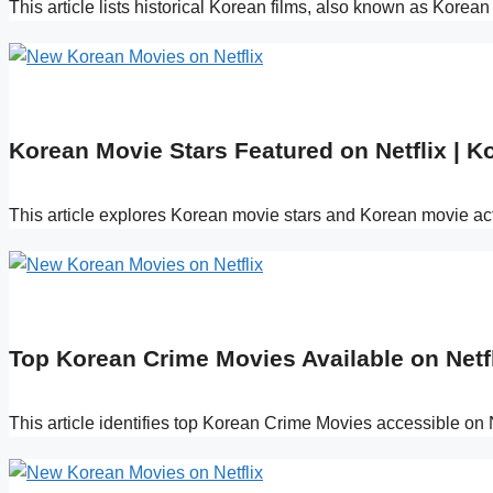
This article lists historical Korean films, also known as Korea
Korean Movie Stars Featured on Netflix | K
This article explores Korean movie stars and Korean movie act
Top Korean Crime Movies Available on Netfl
This article identifies top Korean Crime Movies accessible on 