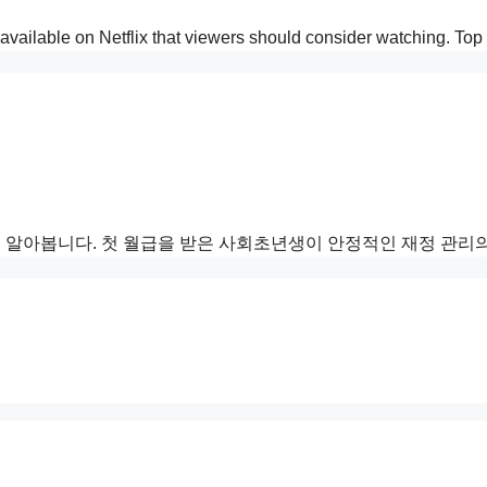
as available on Netflix that viewers should consider watching.
 알아봅니다. 첫 월급을 받은 사회초년생이 안정적인 재정 관리의