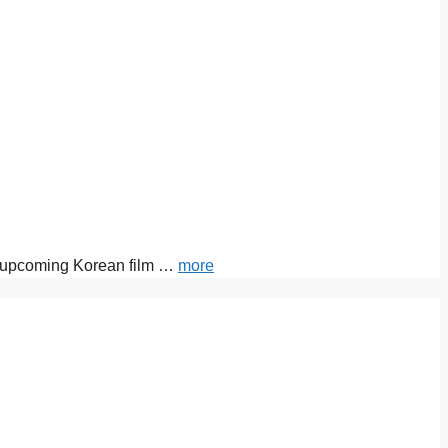
ut upcoming Korean film …
more