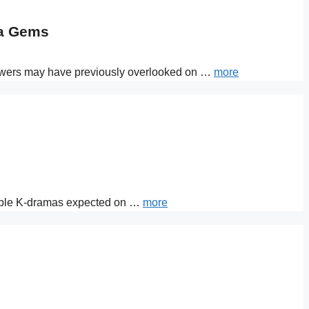
ma Gems
 viewers may have previously overlooked on …
more
otable K-dramas expected on …
more