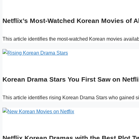
Netflix’s Most-Watched Korean Movies of A
This article identifies the most-watched Korean movies availa
Korean Drama Stars You First Saw on Netfli
This article identifies rising Korean Drama Stars who gained sig
Netflix Korean Dramas with the Best Plot Tw