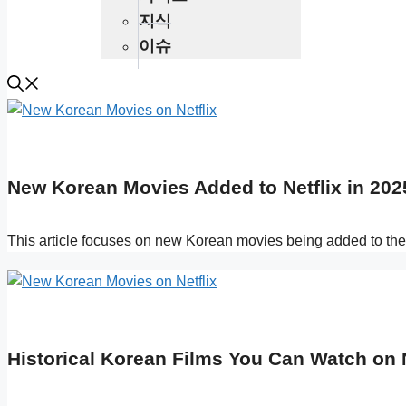
지식
이슈
New Korean Movies Added to Netflix in 202
This article focuses on new Korean movies being added to the 
Historical Korean Films You Can Watch on Ne