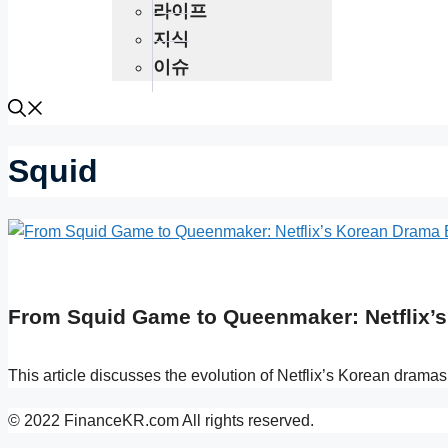
라이프
지식
이슈
Squid
From Squid Game to Queenmaker: Netflix’s 
This article discusses the evolution of Netflix’s Korean drama
© 2022 FinanceKR.com All rights reserved.