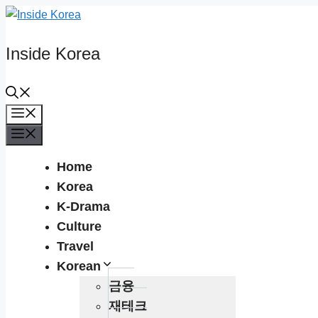
Skip
to
content
Inside Korea
Menu
Menu
Home
Korea
K-Drama
Culture
Travel
Korean
금융
재테크