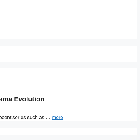
rama Evolution
 recent series such as …
more