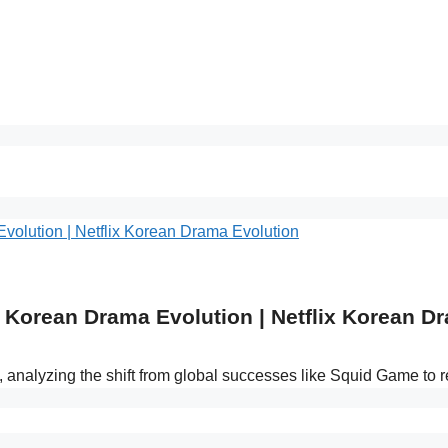
Korean Drama Evolution | Netflix Korean D
s, analyzing the shift from global successes like Squid Game to